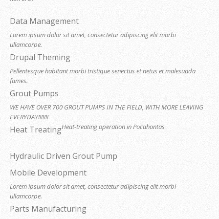
Data Management
Lorem ipsum dolor sit amet, consectetur adipiscing elit morbi
ullamcorpe.
Drupal Theming
Pellentesque habitant morbi tristique senectus et netus et malesuada
fames.
Grout Pumps
WE HAVE OVER 700 GROUT PUMPS IN THE FIELD, WITH MORE LEAVING
EVERYDAY!!!!!!!
Heat-treating operation in Pocahontas
Heat Treating
Hydraulic Driven Grout Pump
Mobile Development
Lorem ipsum dolor sit amet, consectetur adipiscing elit morbi
ullamcorpe.
Parts Manufacturing