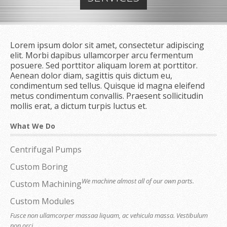
Lorem ipsum dolor sit amet, consectetur adipiscing
elit. Morbi dapibus ullamcorper arcu fermentum
posuere. Sed porttitor aliquam lorem at porttitor.
Aenean dolor diam, sagittis quis dictum eu,
condimentum sed tellus. Quisque id magna eleifend
metus condimentum convallis. Praesent sollicitudin
mollis erat, a dictum turpis luctus et.
What We Do
Centrifugal Pumps
Custom Boring
We machine almost all of our own parts.
Custom Machining
Custom Modules
Fusce non ullamcorper massaa liquam, ac vehicula massa. Vestibulum
non orci.