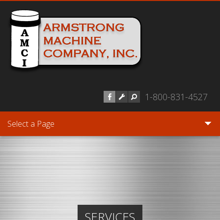
Skip to main content
1-800-831-4527
Select a Page
SERVICES