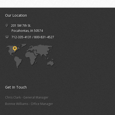
Our Location
201 SW 7th St.
Pocahontas, IA 50574
712-335-4131 / 800-831-4527
Get In Touch
Chris Clark - General Manager
Bonnie Williams - Office Manager