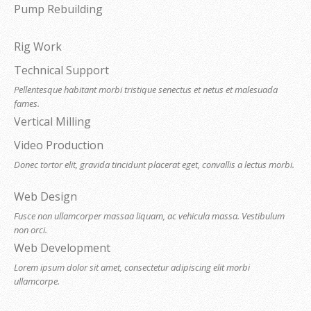
Pump Rebuilding
Rig Work
Technical Support
Pellentesque habitant morbi tristique senectus et netus et malesuada
fames.
Vertical Milling
Video Production
Donec tortor elit, gravida tincidunt placerat eget, convallis a lectus morbi.
Web Design
Fusce non ullamcorper massaa liquam, ac vehicula massa. Vestibulum
non orci.
Web Development
Lorem ipsum dolor sit amet, consectetur adipiscing elit morbi
ullamcorpe.