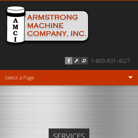
Skip to main content
1-800-831-4527
Select a Page
SERVICES