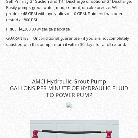
Self Priming, 2" Suction and 1¼" Discharge or optional 2" Discharge.
Easily pumps grout, water, mud, cement, or coke breeze. Will
produce 48 GPM with hydraulics of 10 GPM. Fluid end has been
tested at 800 PSI.
PRICE: $6,200.00 w/gauge package
GUARANTEE: Unconditional guarantee - if you are not completely
satisfied with this pump, return it within 30 days for a full refund.
AMCI Hydraulic Grout Pump
GALLONS PER MINUTE OF HYDRAULIC FLUID
TO POWER PUMP