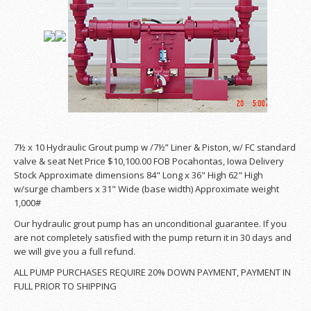
7½ x 10 Hydraulic Grout pump w /7½” Liner & Piston, w/ FC standard
valve & seat Net Price $10,100.00 FOB Pocahontas, Iowa Delivery
Stock Approximate dimensions 84" Long x 36" High 62" High
w/surge chambers x 31" Wide (base width) Approximate weight
1,000#
Our hydraulic grout pump has an unconditional guarantee. If you
are not completely satisfied with the pump return it in 30 days and
we will give you a full refund.
ALL PUMP PURCHASES REQUIRE 20% DOWN PAYMENT, PAYMENT IN
FULL PRIOR TO SHIPPING