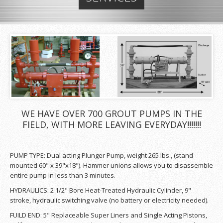
WE HAVE OVER 700 GROUT PUMPS IN THE
FIELD, WITH MORE LEAVING EVERYDAY!!!!!!!
PUMP TYPE: Dual acting Plunger Pump, weight 265 lbs., (stand
mounted 60" x 39"x18"). Hammer unions allows you to disassemble
entire pump in less than 3 minutes.
HYDRAULICS: 2 1/2" Bore Heat-Treated Hydraulic Cylinder, 9"
stroke, hydraulic switching valve (no battery or electricity needed).
FUILD END: 5" Replaceable Super Liners and Single Acting Pistons,