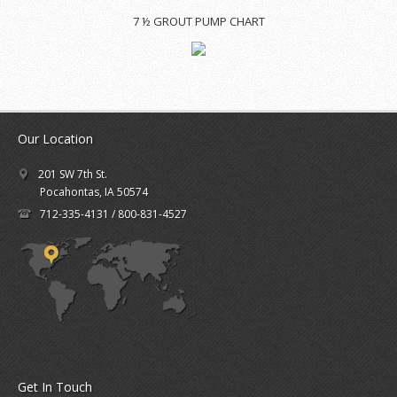
7 ½ GROUT PUMP CHART
Our Location
201 SW 7th St.
Pocahontas, IA 50574
712-335-4131 / 800-831-4527
Get In Touch